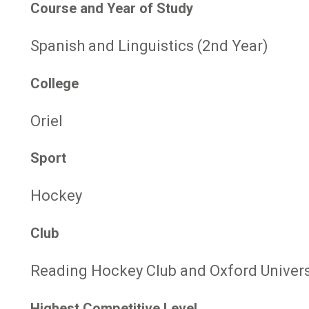
Course and Year of Study
Spanish and Linguistics (2nd Year)
College
Oriel
Sport
Hockey
Club
Reading Hockey Club and Oxford Univers
Highest Competitive Level