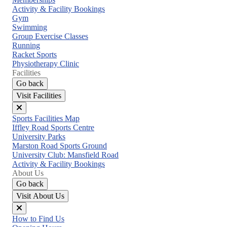
menu
Activity & Facility Bookings
Gym
Swimming
Group Exercise Classes
Running
Racket Sports
Physiotherapy Clinic
Facilities
Go back
Visit Facilities
Close
Sports Facilities Map
menu
Iffley Road Sports Centre
University Parks
Marston Road Sports Ground
University Club: Mansfield Road
Activity & Facility Bookings
About Us
Go back
Visit About Us
Close
How to Find Us
menu