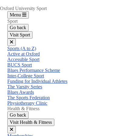
Oxford University Sport
Menu
Sport
Go back
Visit Sport
Close
Sports (A to Z)
menu
Active at Oxford
Accessible Sport
BUCS Sport
Blues Performance Scheme
Inter-College Sport
Funding for Individual Athletes
The Varsity Series
Blues Awards
The Sports Federation
Physiotherapy Clinic
Health & Fitness
Go back
Visit Health & Fitness
Close
Memberships