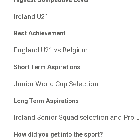
Ireland U21
Best Achievement
England U21 vs Belgium
Short Term Aspirations
Junior World Cup Selection
Long Term Aspirations
Ireland Senior Squad selection and Pro 
How did you get into the sport?