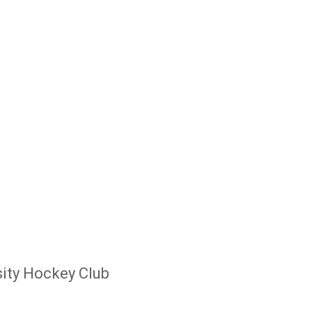
ity Hockey Club