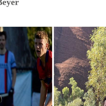
Beyer