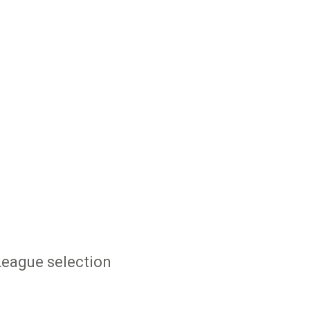
League selection