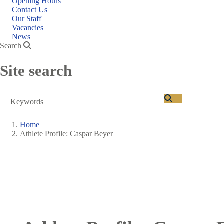
Opening Hours
Contact Us
Our Staff
Vacancies
News
Search
Site search
Search
Home
Athlete Profile: Caspar Beyer
Breadcrumb