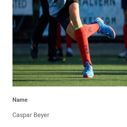
Name
Caspar Beyer