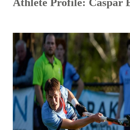
Athlete Profile: Caspar 
Image