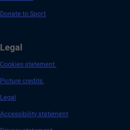
Donate to Sport
Legal
Cookies statement
Picture credits
Legal
Accessibility statement