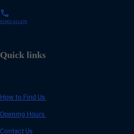
p
phone
h
o
01865 611476
n
e
Quick links
How to Find Us
Opening Hours
Contact Us