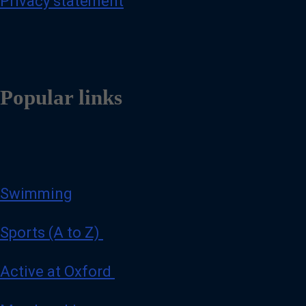
Privacy statement
Popular links
Swimming
Sports (A to Z)
Active at Oxford