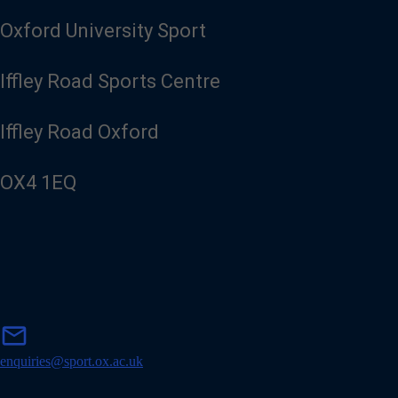
Oxford University Sport
Iffley Road Sports Centre
Iffley Road Oxford
OX4 1EQ
m
mail
a
i
enquiries@sport.ox.ac.uk
l