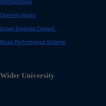
Memberships
Opening Hours
Group Exercise Classes
Blues Performance Scheme
Wider University