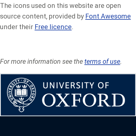
The icons used on this website are open
source content, provided by
Font Awesome
under their
Free licence
.
For more information see the
terms of use
.