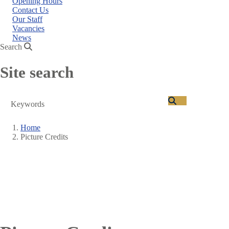
Opening Hours
Contact Us
Our Staff
Vacancies
News
Search
Site search
Search
Home
Picture Credits
Breadcrumb