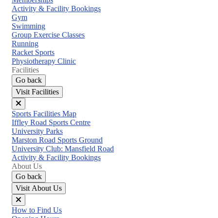
menu
Activity & Facility Bookings
Gym
Swimming
Group Exercise Classes
Running
Racket Sports
Physiotherapy Clinic
Facilities
Go back
Visit Facilities
Close
Sports Facilities Map
menu
Iffley Road Sports Centre
University Parks
Marston Road Sports Ground
University Club: Mansfield Road
Activity & Facility Bookings
About Us
Go back
Visit About Us
Close
How to Find Us
menu