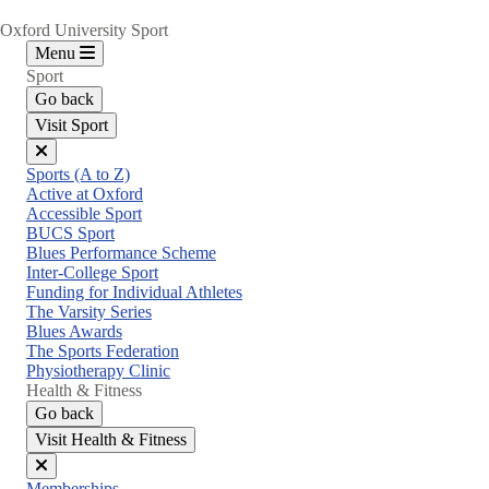
Oxford University Sport
Menu
Sport
Go back
Visit Sport
Close
Sports (A to Z)
menu
Active at Oxford
Accessible Sport
BUCS Sport
Blues Performance Scheme
Inter-College Sport
Funding for Individual Athletes
The Varsity Series
Blues Awards
The Sports Federation
Physiotherapy Clinic
Health & Fitness
Go back
Visit Health & Fitness
Close
Memberships