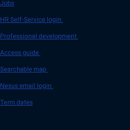
Jobs
HR Self-Service login
Professional development
Access guide
Searchable map
Nexus email login
Term dates