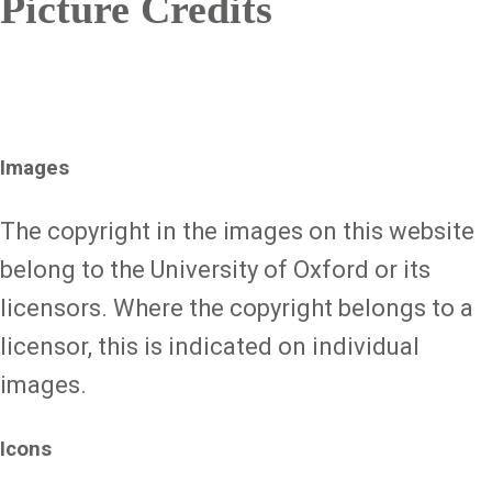
Picture Credits
Images
The copyright in the images on this website
belong to the University of Oxford or its
licensors. Where the copyright belongs to a
licensor, this is indicated on individual
images.
Icons