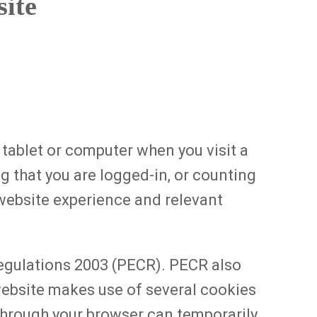
site
 tablet or computer when you visit a
g that you are logged-in, or counting
 website experience and relevant
egulations 2003 (PECR). PECR also
 website makes use of several cookies
 through your browser can temporarily