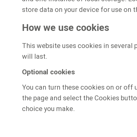
store data on your device for use on t
How we use cookies
This website uses cookies in several 
will last.
Optional cookies
You can turn these cookies on or off 
the page and select the Cookies butto
choice you make.