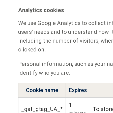
Analytics cookies
We use Google Analytics to collect in
users' needs and to understand how i
including the number of visitors, wher
clicked on.
Personal information, such as your na
identify who you are.
Cookie name
Expires
1
_gat_gtag_UA_*
To store