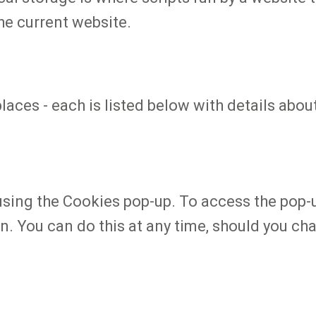
he current website.
places - each is listed below with details ab
using the Cookies pop-up. To access the pop-
n. You can do this at any time, should you ch