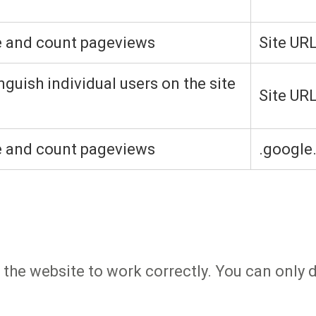
e and count pageviews
Site UR
nguish individual users on the site
Site UR
e and count pageviews
.google
 the website to work correctly. You can only