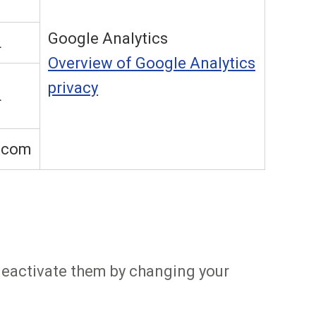
Google Analytics
L
Overview of Google Analytics
privacy
L
.com
 deactivate them by changing your