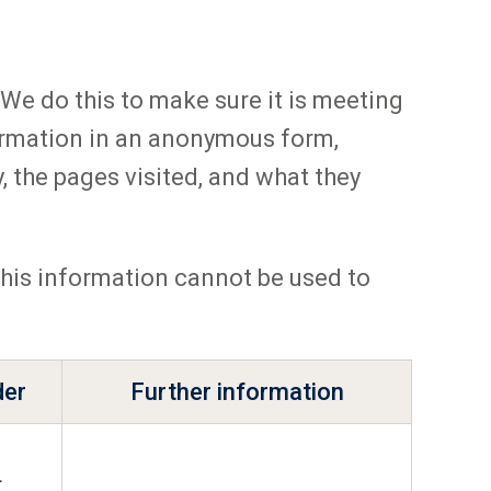
We do this to make sure it is meeting
ormation in an anonymous form,
, the pages visited, and what they
 this information cannot be used to
der
Further information
L