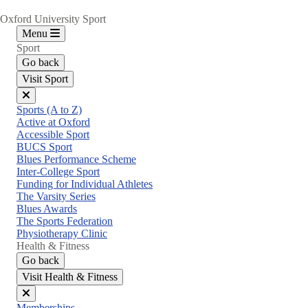
Oxford University Sport
Menu
Sport
Go back
Visit Sport
Close
Sports (A to Z)
menu
Active at Oxford
Accessible Sport
BUCS Sport
Blues Performance Scheme
Inter-College Sport
Funding for Individual Athletes
The Varsity Series
Blues Awards
The Sports Federation
Physiotherapy Clinic
Health & Fitness
Go back
Visit Health & Fitness
Close
Memberships