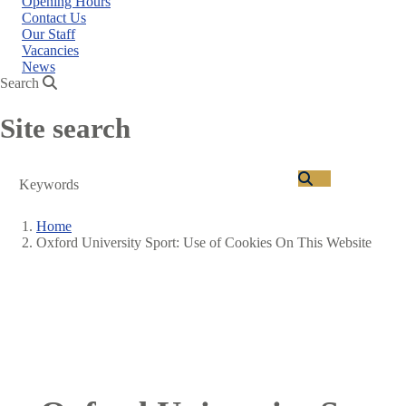
Opening Hours
Contact Us
Our Staff
Vacancies
News
Search
Site search
Search
Home
Oxford University Sport: Use of Cookies On This Website
Breadcrumb