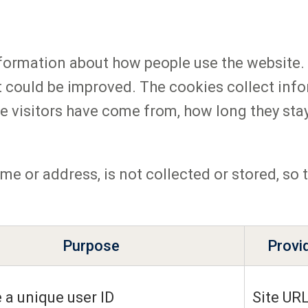
formation about how people use the website. 
t could be improved. The cookies collect inf
e visitors have come from, how long they stay
me or address, is not collected or stored, so
Purpose
Provi
 a unique user ID
Site UR