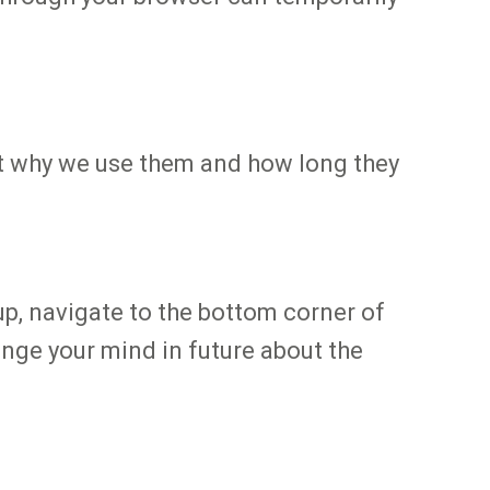
out why we use them and how long they
up, navigate to the bottom corner of
ange your mind in future about the