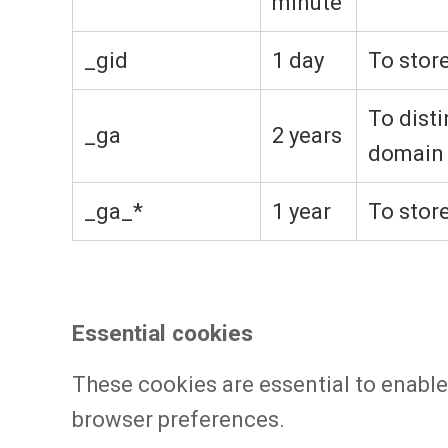
minute
_gid
1 day
To stor
To disti
_ga
2 years
domain
_ga_*
1 year
To stor
Essential cookies
These cookies are essential to enable
browser preferences.