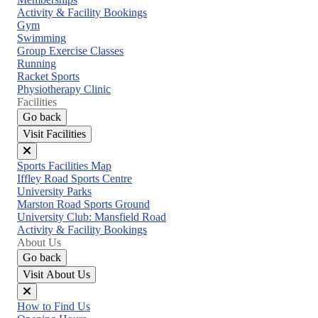
menu
Activity & Facility Bookings
Gym
Swimming
Group Exercise Classes
Running
Racket Sports
Physiotherapy Clinic
Facilities
Go back
Visit Facilities
Close
Sports Facilities Map
menu
Iffley Road Sports Centre
University Parks
Marston Road Sports Ground
University Club: Mansfield Road
Activity & Facility Bookings
About Us
Go back
Visit About Us
Close
How to Find Us
menu