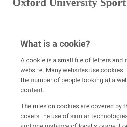
Oxford University Sport:
What is a cookie?
A cookie is a small file of letters an
website. Many websites use cookies. T
the number of people looking at a web
content.
The rules on cookies are covered by 
covers the use of similar technologie
and one instance of local storage. Lo