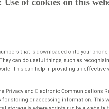
 Use of cookies on this web
d numbers that is downloaded onto your phone,
hey can do useful things, such as recognisin
site. This can help in providing an effective
the Privacy and Electronic Communications R
s for storing or accessing information. This
cal storage is where scripts run by a website